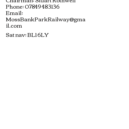
Phone: 07849 483136
Email:
MossBankParkRailway@gma
il.com
Sat nav: BL1 6LY
Moss Bank Park Model Engineering