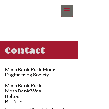
Contact
Moss Bank Park Model
Engineering Society
Moss Bank Park
Moss Bank Way
Bolton
BL1 6LY
Chairman: Stuart Rothwell